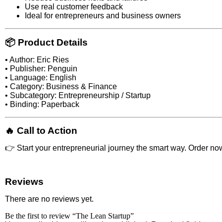
Use real customer feedback
Ideal for entrepreneurs and business owners
📦 Product Details
• Author: Eric Ries
• Publisher: Penguin
• Language: English
• Category: Business & Finance
• Subcategory: Entrepreneurship / Startup
• Binding: Paperback
🔥 Call to Action
👉 Start your entrepreneurial journey the smart way. Order no
Reviews
There are no reviews yet.
Be the first to review “The Lean Startup”