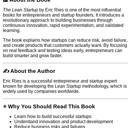
The Lean Startup
by Eric Ries is one of the most influential
books for entrepreneurs and startup founders. It introduces a
revolutionary approach to building businesses through
continuous innovation, rapid experimentation, and validated
learning.
The book explains how startups can reduce risk, avoid failure,
and create products that customers actually want. By focusing
on real feedback and testing ideas early, entrepreneurs can
build smarter and grow faster.
✍️ About the Author
Eric Ries
is a successful entrepreneur and startup expert
known for developing the Lean Startup methodology, which is
widely used by companies worldwide.
⭐ Why You Should Read This Book
Learn how to build successful startups
Understand innovation and product development
Reduce business risks and failures