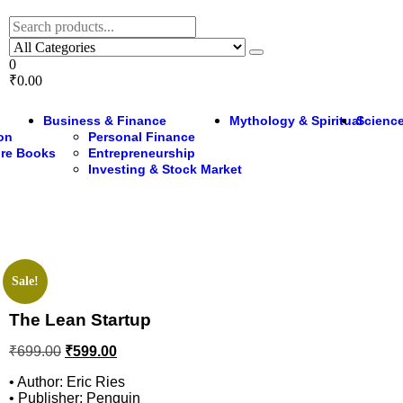
0
₹0.00
Business & Finance
Mythology & Spiritual
Science
ion
Personal Finance
ure Books
Entrepreneurship
Investing & Stock Market
Sale!
The Lean Startup
₹
699.00
₹
599.00
• Author: Eric Ries
• Publisher: Penguin