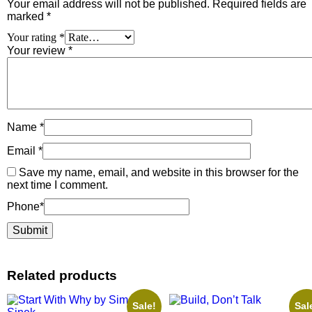
Your email address will not be published.
Required fields are
marked
*
Your rating
*
Your review
*
Name
*
Email
*
Save my name, email, and website in this browser for the
next time I comment.
Phone
*
Related products
Sale!
Sal