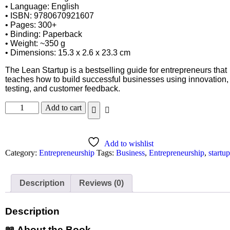
• Language: English
• ISBN: 9780670921607
• Pages: 300+
• Binding: Paperback
• Weight: ~350 g
• Dimensions: 15.3 x 2.6 x 23.3 cm
The Lean Startup is a bestselling guide for entrepreneurs that
teaches how to build successful businesses using innovation,
testing, and customer feedback.
Add to cart
Add to wishlist
Category:
Entrepreneurship
Tags:
Business
,
Entrepreneurship
,
startup
Description
Reviews (0)
Description
📖 About the Book