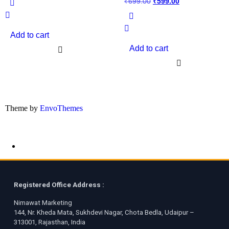
₹
699.00
₹
599.00
Add to cart
Add to cart
Theme by
EnvoThemes
Registered Office Address :
Nimawat Marketing
144, Nr. Kheda Mata, Sukhdevi Nagar, Chota Bedla, Udaipur –
313001, Rajasthan, India