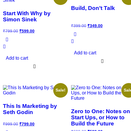
Build, Don’t Talk
Start With Why by
Simon Sinek
₹
399.00
₹
349.00
₹
799.00
₹
599.00
Add to cart
Add to cart
Sale!
Sal
This Is Marketing by
Zero to One: Notes on
Seth Godin
Start Ups, or How to
Build the Future
₹
999.00
₹
799.00