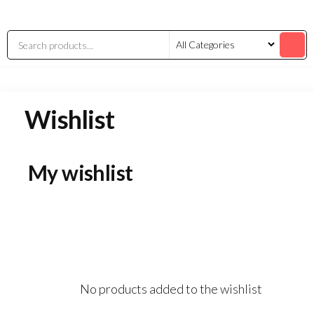
Wishlist
My wishlist
No products added to the wishlist