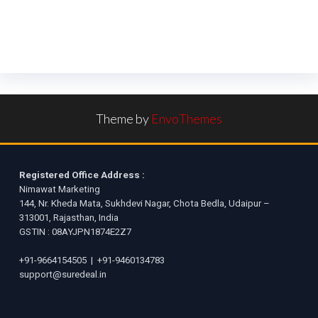
Theme by
EnvoThemes
Registered Office Address :
Nimawat Marketing
144, Nr. Kheda Mata, Sukhdevi Nagar, Chota Bedla, Udaipur –
313001, Rajasthan, India
GSTIN : 08AYJPN1874E2Z7
+91-9664154505
|
+91-9460134783
support@suredeal.in