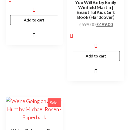
You Will Be by Emily
Winfield Martin |
Beautiful Kids Gift
Book (Hardcover)
Add to cart
₹
599.00
₹
499.00
Add to cart
Sale!