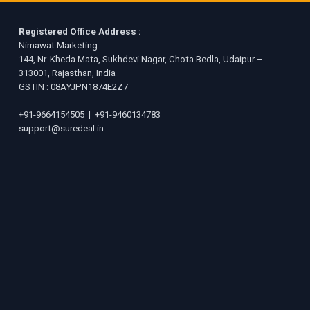
Registered Office Address :
Nimawat Marketing
144, Nr. Kheda Mata, Sukhdevi Nagar, Chota Bedla, Udaipur –
313001, Rajasthan, India
GSTIN : 08AYJPN1874E2Z7
+91-9664154505
|
+91-9460134783
support@suredeal.in