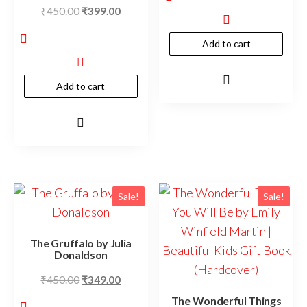
₹
450.00
₹
399.00
Add to cart
Add to cart
Sale!
Sale!
The Gruffalo by Julia
Donaldson
₹
450.00
₹
349.00
The Wonderful Things