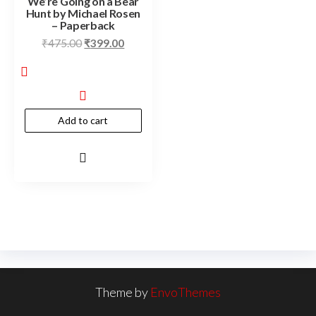
We’re Going on a Bear
Hunt by Michael Rosen
– Paperback
₹
475.00
₹
399.00
Add to cart
Theme by
EnvoThemes