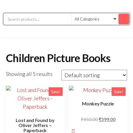
Children Picture Books
Showing all 5 results
Sale!
Sale!
Monkey Puzzle
₹
450.00
₹
399.00
Lost and Found by
Oliver Jeffers –
Paperback