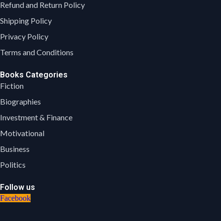
Refund and Return Policy
Shipping Policy
Privacy Policy
Terms and Conditions
Books Categories
Fiction
Biographies
Investment & Finance
Motivational
Business
Politics
Follow us
Facebook