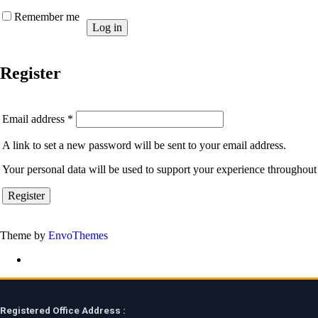
Remember me
Log in
Register
Required
Email address
*
A link to set a new password will be sent to your email address.
Your personal data will be used to support your experience throughout 
Register
Theme by
EnvoThemes
Registered Office Address :