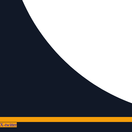
X-twitter