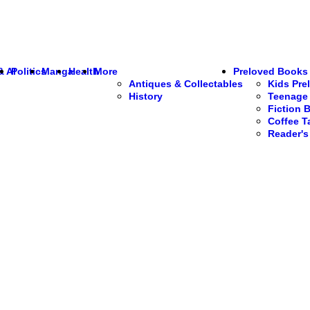
& AI
Politics
Manga
Health
More
Preloved Books
Antiques & Collectables
Kids Pre
History
Teenage 
Fiction 
Coffee T
Reader'