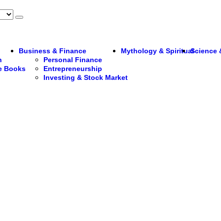
Business & Finance
Mythology & Spiritual
Science 
n
Personal Finance
re Books
Entrepreneurship
Investing & Stock Market