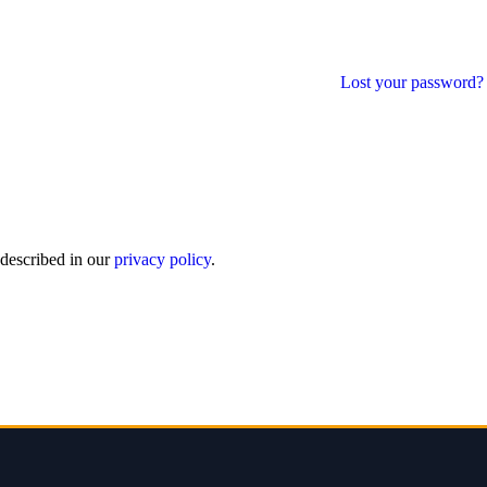
Lost your password?
 described in our
privacy policy
.