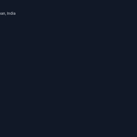
an, India