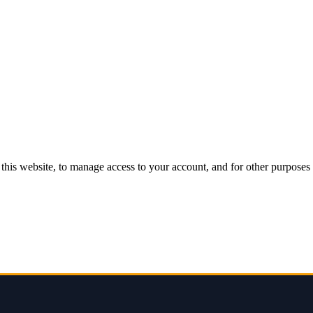
this website, to manage access to your account, and for other purposes