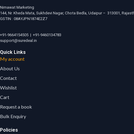
Nimawat Marketing
144, Nr. Kheda Mata, Sukhdevi Nagar, Chota Bedla, Udaipur – 313001, Rajasth
GSTIN : 08AYJPN1874E2Z7
+91-9664154505
|
+91-9460134783
support@suredeal.in
Quick Links
My account
About Us
Contact
Wishlist
Cart
Request a book
Bulk Enquiry
Policies