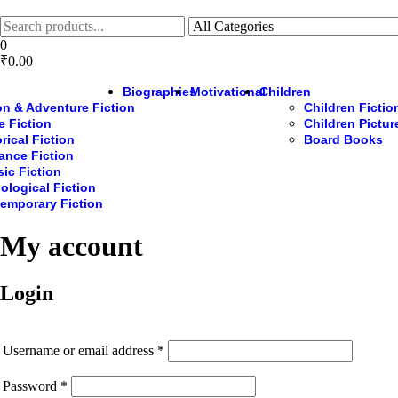
Skip
to
the
0
content
₹0.00
Biographies
Motivational
Children
on & Adventure Fiction
Children Fictio
e Fiction
Children Pictu
rical Fiction
Board Books
nce Fiction
sic Fiction
ological Fiction
emporary Fiction
My account
Login
Required
Username or email address
*
Required
Password
*