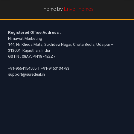
Theme by
EnvoThemes
Registered Office Address :
Nimawat Marketing
144, Nr. Kheda Mata, Sukhdevi Nagar, Chota Bedla, Udaipur –
313001, Rajasthan, India
GSTIN : 08AYJPN1874E2Z7
+91-9664154505
|
+91-9460134783
support@suredeal.in