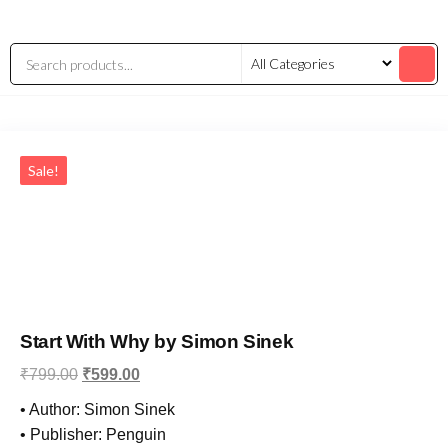
Sale!
Start With Why by Simon Sinek
₹
799.00
₹
599.00
• Author: Simon Sinek
• Publisher: Penguin