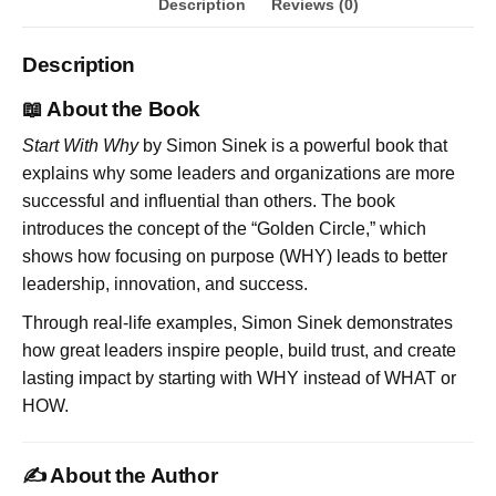
Description
Reviews (0)
Description
📖 About the Book
Start With Why
by Simon Sinek is a powerful book that
explains why some leaders and organizations are more
successful and influential than others. The book
introduces the concept of the “Golden Circle,” which
shows how focusing on purpose (WHY) leads to better
leadership, innovation, and success.
Through real-life examples, Simon Sinek demonstrates
how great leaders inspire people, build trust, and create
lasting impact by starting with WHY instead of WHAT or
HOW.
✍️ About the Author