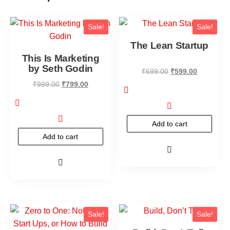
Sale!
Sale!
The Lean Startup
This Is Marketing
by Seth Godin
₹
699.00
₹
599.00
₹
999.00
₹
799.00
Add to cart
Add to cart
Sale!
Sale!