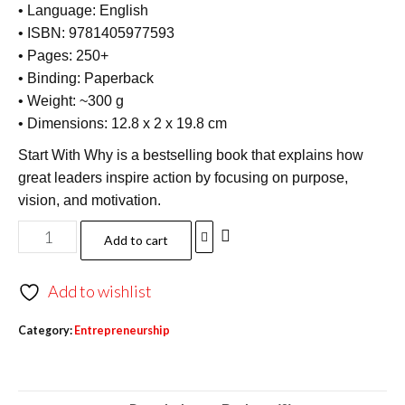
• Language: English
• ISBN: 9781405977593
• Pages: 250+
• Binding: Paperback
• Weight: ~300 g
• Dimensions: 12.8 x 2 x 19.8 cm
Start With Why is a bestselling book that explains how
great leaders inspire action by focusing on purpose,
vision, and motivation.
Add to cart
Add to wishlist
Category:
Entrepreneurship