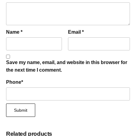
Name
*
Email
*
Save my name, email, and website in this browser for
the next time I comment.
Phone
*
Related products