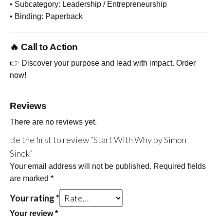
• Subcategory: Leadership / Entrepreneurship
• Binding: Paperback
🔥 Call to Action
👉 Discover your purpose and lead with impact. Order
now!
Reviews
There are no reviews yet.
Be the first to review “Start With Why by Simon
Sinek”
Your email address will not be published.
Required fields
are marked
*
Your rating
*
Your review
*