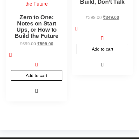
Build, Don’t Talk
Zero to One:
₹
399.00
₹
349.00
Notes on Start
Ups, or How to
Build the Future
₹
699.00
₹
599.00
Add to cart
Add to cart