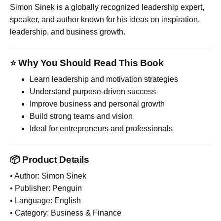
Simon Sinek
is a globally recognized leadership expert,
speaker, and author known for his ideas on inspiration,
leadership, and business growth.
⭐ Why You Should Read This Book
Learn leadership and motivation strategies
Understand purpose-driven success
Improve business and personal growth
Build strong teams and vision
Ideal for entrepreneurs and professionals
📦 Product Details
• Author: Simon Sinek
• Publisher: Penguin
• Language: English
• Category: Business & Finance