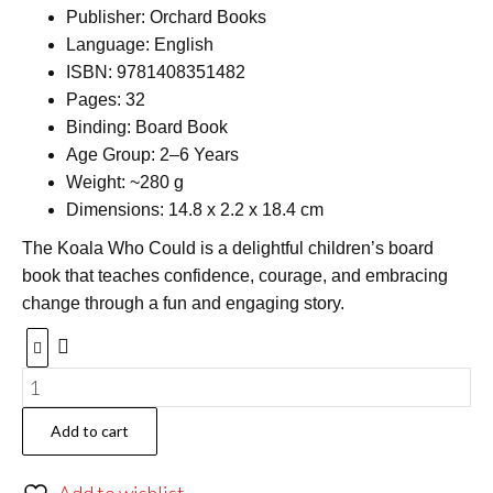
Publisher: Orchard Books
Language: English
ISBN: 9781408351482
Pages: 32
Binding: Board Book
Age Group: 2–6 Years
Weight: ~280 g
Dimensions: 14.8 x 2.2 x 18.4 cm
The Koala Who Could is a delightful children’s board
book that teaches confidence, courage, and embracing
change through a fun and engaging story.
Add to cart