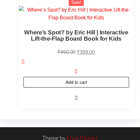
Sale!
Where’s Spot? by Eric Hill | Interactive
Lift-the-Flap Board Book for Kids
₹
450.00
₹
399.00
Add to cart
Theme by
EnvoThemes