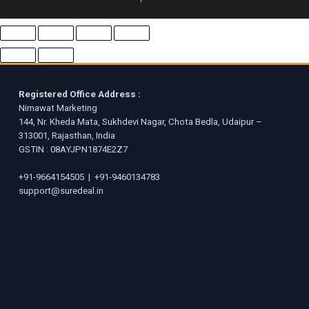
Registered Office Address :
Nimawat Marketing
144, Nr. Kheda Mata, Sukhdevi Nagar, Chota Bedla, Udaipur –
313001, Rajasthan, India
GSTIN : 08AYJPN1874E2Z7
+91-9664154505
|
+91-9460134783
support@suredeal.in