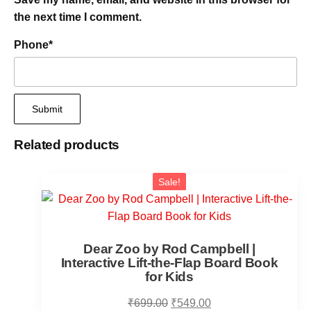
the next time I comment.
Phone
*
Related products
Sale!
Dear Zoo by Rod Campbell |
Interactive Lift-the-Flap Board Book
for Kids
₹
699.00
₹
549.00