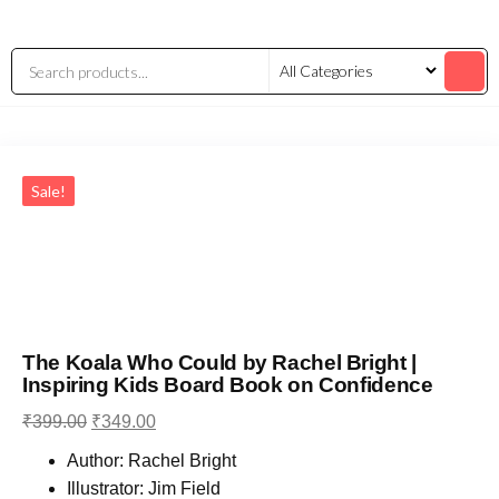
Sale!
The Koala Who Could by Rachel Bright |
Inspiring Kids Board Book on Confidence
₹
399.00
₹
349.00
Author: Rachel Bright
Illustrator: Jim Field