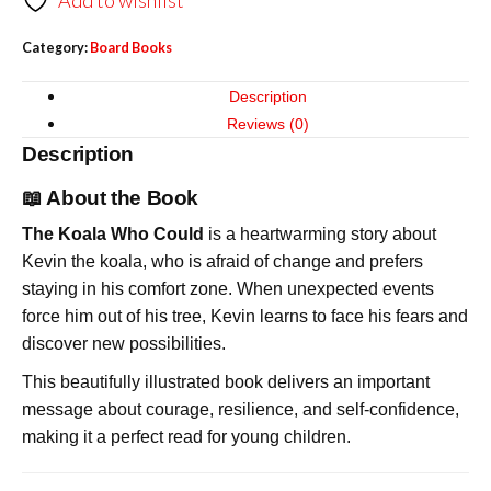
Add to wishlist
Category:
Board Books
Description
Reviews (0)
Description
📖 About the Book
The Koala Who Could
is a heartwarming story about
Kevin the koala, who is afraid of change and prefers
staying in his comfort zone. When unexpected events
force him out of his tree, Kevin learns to face his fears and
discover new possibilities.
This beautifully illustrated book delivers an important
message about courage, resilience, and self-confidence,
making it a perfect read for young children.