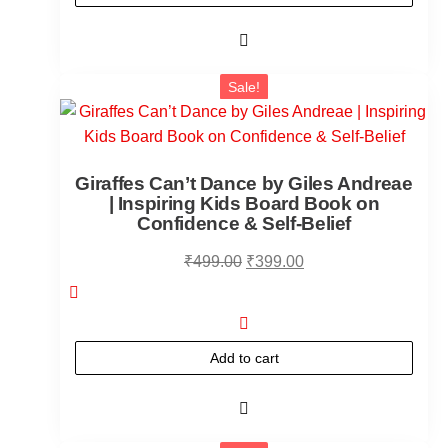
Sale!
Giraffes Can’t Dance by Giles Andreae
| Inspiring Kids Board Book on
Confidence & Self-Belief
₹
499.00
₹
399.00
Add to cart