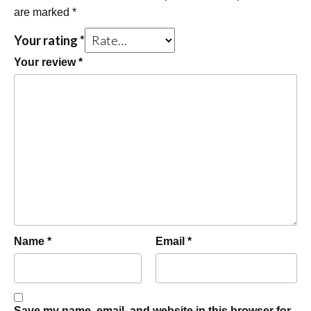
are marked
*
Your rating
*
Your review
*
Name
*
Email
*
Save my name, email, and website in this browser for