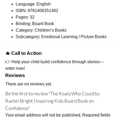
Language: English
ISBN: 9781408351482
Pages: 32
Binding: Board Book
Category: Children’s Books
Subcategory: Emotional Learning / Picture Books
🔥 Call to Action
👉 Help your child build confidence through stories—
order now!
Reviews
There are no reviews yet.
Be the first to review “The Koala Who Could by
Rachel Bright | Inspiring Kids Board Book on
Confidence”
Your email address will not be published.
Required fields