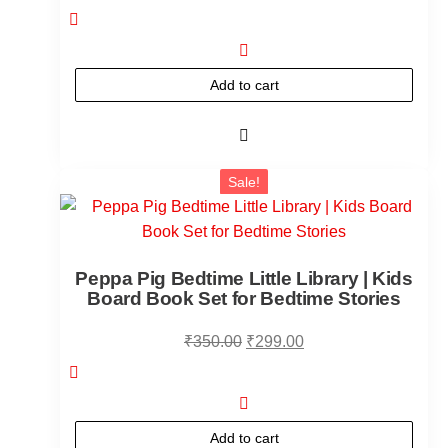
Add to cart
Sale!
Peppa Pig Bedtime Little Library | Kids
Board Book Set for Bedtime Stories
₹
350.00
₹
299.00
Add to cart