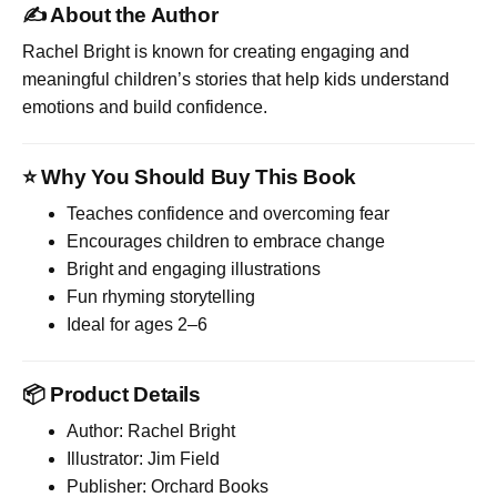
✍️ About the Author
Rachel Bright
is known for creating engaging and
meaningful children’s stories that help kids understand
emotions and build confidence.
⭐ Why You Should Buy This Book
Teaches confidence and overcoming fear
Encourages children to embrace change
Bright and engaging illustrations
Fun rhyming storytelling
Ideal for ages 2–6
📦 Product Details
Author: Rachel Bright
Illustrator: Jim Field
Publisher: Orchard Books