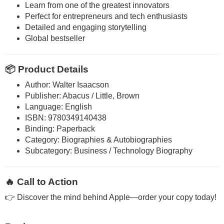
Learn from one of the greatest innovators
Perfect for entrepreneurs and tech enthusiasts
Detailed and engaging storytelling
Global bestseller
📦 Product Details
Author: Walter Isaacson
Publisher: Abacus / Little, Brown
Language: English
ISBN: 9780349140438
Binding: Paperback
Category: Biographies & Autobiographies
Subcategory: Business / Technology Biography
🔥 Call to Action
👉 Discover the mind behind Apple—order your copy today!