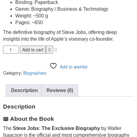
Binding: Paperback
Genre: Biography / Business & Technology
Weight: ~500 g
Pages: ~650
The definitive biography of Steve Jobs, offering deep
insights into the life of Apple’s visionary co-founder.
Add to cart
Add to wishlist
Category:
Biographies
Description
Reviews (0)
Description
📖 About the Book
The
Steve Jobs: The Exclusive Biography
by
Walter
Isaacson
is the official and most comprehensive biography