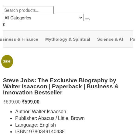
0
usiness & Finance
Mythology & Spiritual
Science & AI
Pol
Sale!
Steve Jobs: The Exclusive Biography by
Walter Isaacson | Paperback | Business &
Innovation Bestseller
₹
699.00
₹
599.00
Author: Walter Isaacson
Publisher: Abacus / Little, Brown
Language: English
ISBN: 9780349140438