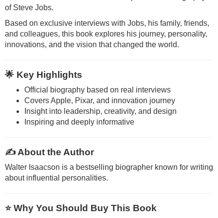
of
Steve Jobs
.
Based on exclusive interviews with Jobs, his family, friends,
and colleagues, this book explores his journey, personality,
innovations, and the vision that changed the world.
🌟 Key Highlights
Official biography based on real interviews
Covers Apple, Pixar, and innovation journey
Insight into leadership, creativity, and design
Inspiring and deeply informative
✍️ About the Author
Walter Isaacson
is a bestselling biographer known for writing
about influential personalities.
⭐ Why You Should Buy This Book