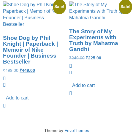
Sale!
Sale!
The Story of My
Experiments with
Shoe Dog by Phil
Truth by Mahatma
Knight | Paperback |
Gandhi
Memoir of Nike
Founder | Business
₹
249.00
₹
225.00
Bestseller
₹
499.00
₹
449.00
Add to cart
Add to cart
Theme by
EnvoThemes