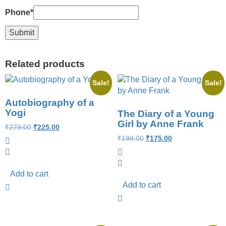
Phone
*
Related products
Sale!
Sale!
Autobiography of a
Yogi
The Diary of a Young
Girl by Anne Frank
₹
279.00
₹
225.00
₹
199.00
₹
175.00
Add to cart
Add to cart