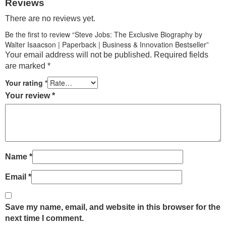
Reviews
There are no reviews yet.
Be the first to review “Steve Jobs: The Exclusive Biography by
Walter Isaacson | Paperback | Business & Innovation Bestseller”
Your email address will not be published.
Required fields
are marked
*
Your rating
*
Your review
*
Name
*
Email
*
Save my name, email, and website in this browser for the
next time I comment.