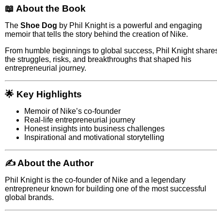
📖 About the Book
The
Shoe Dog
by
Phil Knight
is a powerful and engaging
memoir that tells the story behind the creation of
Nike
.
From humble beginnings to global success, Phil Knight share
the struggles, risks, and breakthroughs that shaped his
entrepreneurial journey.
🌟 Key Highlights
Memoir of Nike’s co-founder
Real-life entrepreneurial journey
Honest insights into business challenges
Inspirational and motivational storytelling
✍️ About the Author
Phil Knight
is the co-founder of
Nike
and a legendary
entrepreneur known for building one of the most successful
global brands.