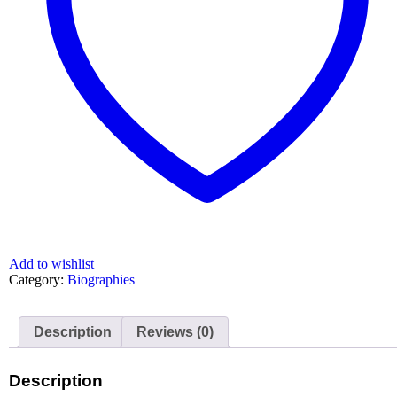
Add to wishlist
Category:
Biographies
Description
Reviews (0)
Description