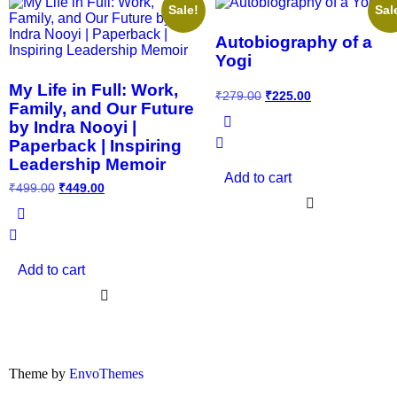
Sale!
Sal
Autobiography of a
Yogi
My Life in Full: Work,
₹
279.00
₹
225.00
Family, and Our Future
by Indra Nooyi |
Paperback | Inspiring
Leadership Memoir
Add to cart
₹
499.00
₹
449.00
Add to cart
Theme by
EnvoThemes