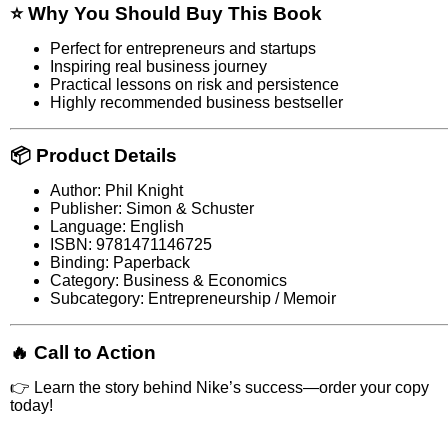
⭐ Why You Should Buy This Book
Perfect for entrepreneurs and startups
Inspiring real business journey
Practical lessons on risk and persistence
Highly recommended business bestseller
📦 Product Details
Author: Phil Knight
Publisher: Simon & Schuster
Language: English
ISBN: 9781471146725
Binding: Paperback
Category: Business & Economics
Subcategory: Entrepreneurship / Memoir
🔥 Call to Action
👉 Learn the story behind Nike’s success—order your copy
today!