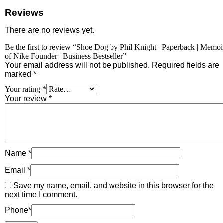
Reviews
There are no reviews yet.
Be the first to review “Shoe Dog by Phil Knight | Paperback | Memoi
of Nike Founder | Business Bestseller”
Your email address will not be published.
Required fields are
marked
*
Your rating
*
Your review
*
Name
*
Email
*
Save my name, email, and website in this browser for the
next time I comment.
Phone
*