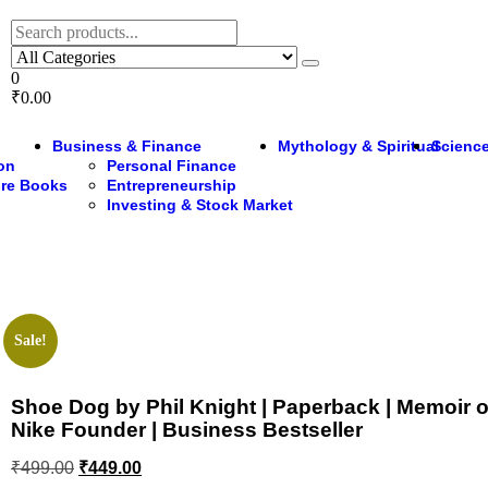
0
₹0.00
Business & Finance
Mythology & Spiritual
Science
ion
Personal Finance
ure Books
Entrepreneurship
Investing & Stock Market
Sale!
Shoe Dog by Phil Knight | Paperback | Memoir o
Nike Founder | Business Bestseller
₹
499.00
₹
449.00