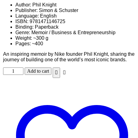
Author: Phil Knight
Publisher: Simon & Schuster
Language: English
ISBN: 9781471146725
Binding: Paperback
Genre: Memoir / Business & Entrepreneurship
Weight: ~300 g
Pages: ~400
An inspiring memoir by Nike founder Phil Knight, sharing the
journey of building one of the world’s most iconic brands.
Add to cart