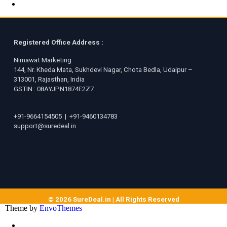
Registered Office Address :
Nimawat Marketing
144, Nr. Kheda Mata, Sukhdevi Nagar, Chota Bedla, Udaipur –
313001, Rajasthan, India
GSTIN : 08AYJPN1874E2Z7
+91-9664154505
|
+91-9460134783
support@suredeal.in
© 2026 SureDeal.in | All Rights Reserved
Theme by
EnvoThemes