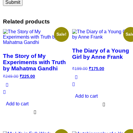
Related products
Sale!
Sal
The Diary of a Young
The Story of My
Girl by Anne Frank
Experiments with Truth
by Mahatma Gandhi
₹
199.00
₹
175.00
₹
249.00
₹
225.00
Add to cart
Add to cart