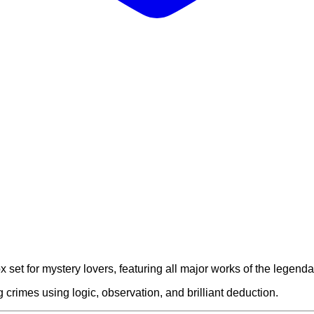
 set for mystery lovers, featuring all major works of the legend
crimes using logic, observation, and brilliant deduction.