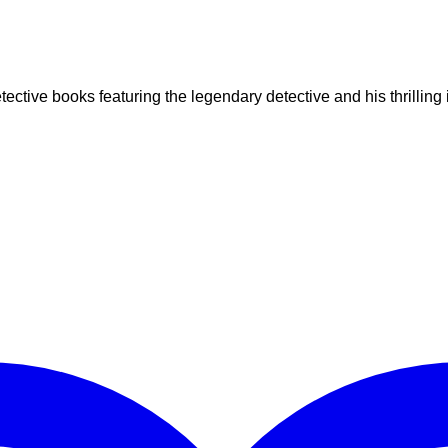
ctive books featuring the legendary detective and his thrilling 