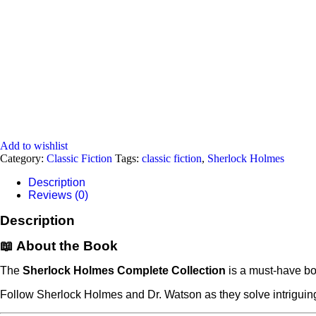
Add to wishlist
Category:
Classic Fiction
Tags:
classic fiction
,
Sherlock Holmes
Description
Reviews (0)
Description
📖 About the Book
The
Sherlock Holmes Complete Collection
is a must-have box
Follow Sherlock Holmes and Dr. Watson as they solve intriguing 