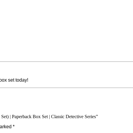
ox set today!
Set) | Paperback Box Set | Classic Detective Series”
marked
*