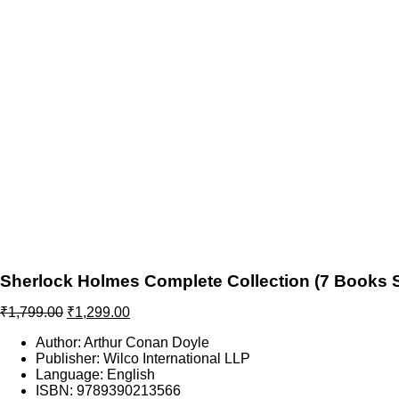
Sherlock Holmes Complete Collection (7 Books Se
Original
Current
₹
1,799.00
₹
1,299.00
price
price
Author: Arthur Conan Doyle
was:
is:
Publisher: Wilco International LLP
₹1,799.00.
₹1,299.00.
Language: English
ISBN: 9789390213566