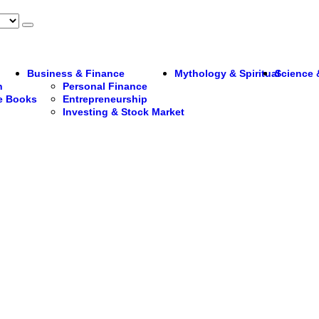
Business & Finance
Mythology & Spiritual
Science 
n
Personal Finance
re Books
Entrepreneurship
Investing & Stock Market