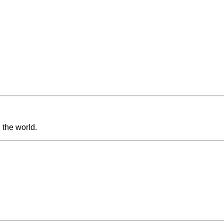
 the world.