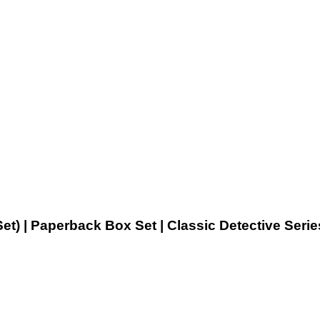
t) | Paperback Box Set | Classic Detective Serie