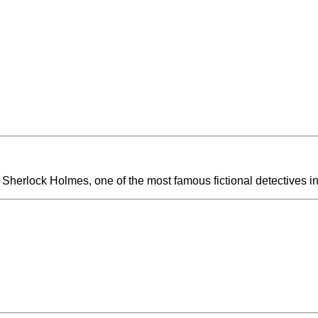
 Sherlock Holmes, one of the most famous fictional detectives in