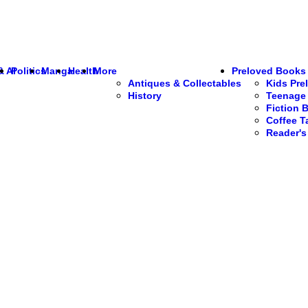
& AI
Politics
Manga
Health
More
Preloved Books
Antiques & Collectables
Kids Pre
History
Teenage 
Fiction 
Coffee T
Reader'