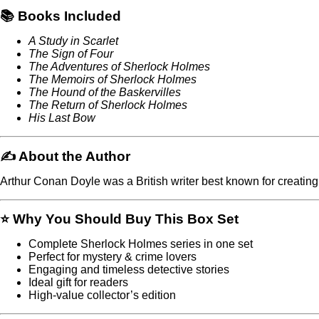
📚 Books Included
A Study in Scarlet
The Sign of Four
The Adventures of Sherlock Holmes
The Memoirs of Sherlock Holmes
The Hound of the Baskervilles
The Return of Sherlock Holmes
His Last Bow
✍️ About the Author
Arthur Conan Doyle
was a British writer best known for creating
⭐ Why You Should Buy This Box Set
Complete Sherlock Holmes series in one set
Perfect for mystery & crime lovers
Engaging and timeless detective stories
Ideal gift for readers
High-value collector’s edition