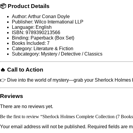
📦 Product Details
Author: Arthur Conan Doyle
Publisher: Wilco International LLP
Language: English
ISBN: 9789390213566
Binding: Paperback (Box Set)
Books Included: 7
Category: Literature & Fiction
Subcategory: Mystery / Detective / Classics
🔥 Call to Action
👉 Dive into the world of mystery—grab your Sherlock Holmes b
Reviews
There are no reviews yet.
Be the first to review “Sherlock Holmes Complete Collection (7 Books 
Your email address will not be published.
Required fields are 