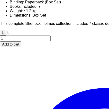
Binding: Paperback (Box Set)
Books Included: 7
Weight: ~1.2 kg
Dimensions: Box Set
This complete Sherlock Holmes collection includes 7 classic dete
Sherlock
Holmes
Add to cart
Complete
Collection
(7
Books
Set)
|
Paperback
Box
Set
|
Classic
Detective
Series
quantity