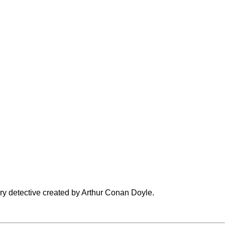
ary detective created by
Arthur Conan Doyle
.