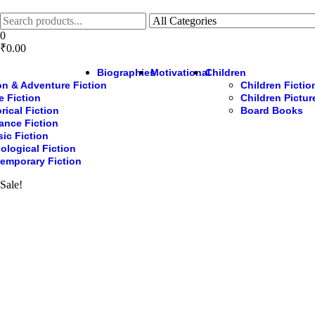
Skip
to
the
0
content
₹0.00
Biographies
Motivational
Children
on & Adventure Fiction
Children Fictio
e Fiction
Children Pictu
rical Fiction
Board Books
nce Fiction
sic Fiction
ological Fiction
emporary Fiction
Sale!