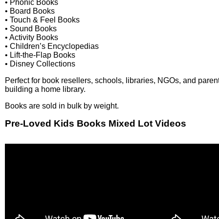
• Phonic Books
• Board Books
• Touch & Feel Books
• Sound Books
• Activity Books
• Children’s Encyclopedias
• Lift-the-Flap Books
• Disney Collections
Perfect for book resellers, schools, libraries, NGOs, and paren
building a home library.
Books are sold in bulk by weight.
Pre-Loved Kids Books Mixed Lot Videos