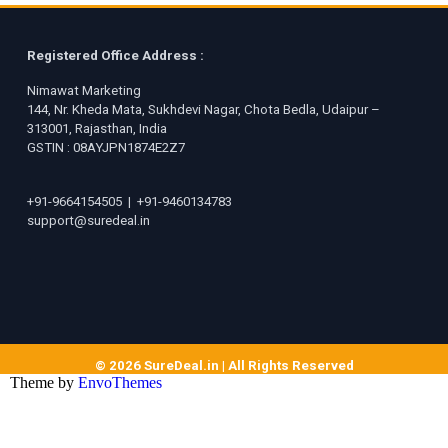
Registered Office Address :
Nimawat Marketing
144, Nr. Kheda Mata, Sukhdevi Nagar, Chota Bedla, Udaipur –
313001, Rajasthan, India
GSTIN : 08AYJPN1874E2Z7
+91-9664154505
|
+91-9460134783
support@suredeal.in
© 2026 SureDeal.in | All Rights Reserved
Theme by
EnvoThemes