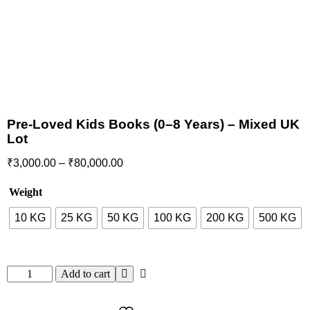
Pre-Loved Kids Books (0–8 Years) – Mixed UK
Lot
₹
3,000.00
–
₹
80,000.00
Weight
10 KG
25 KG
50 KG
100 KG
200 KG
500 KG
Add to cart