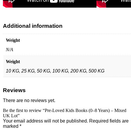
Additional information
Weight
N/A
Weight
10 KG, 25 KG, 50 KG, 100 KG, 200 KG, 500 KG
Reviews
There are no reviews yet.
Be the first to review “Pre-Loved Kids Books (0–8 Years) – Mixed
UK Lot”
Your email address will not be published.
Required fields are
marked
*