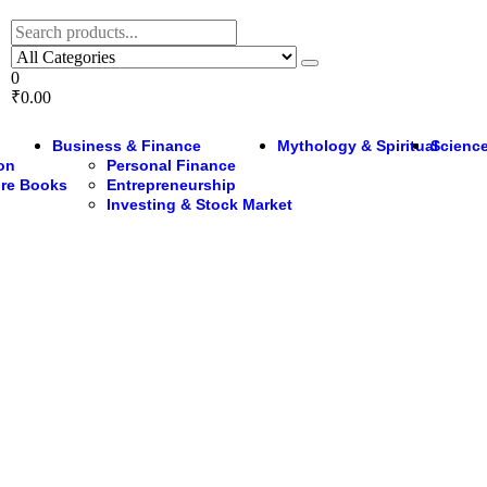
0
₹0.00
Business & Finance
Mythology & Spiritual
Science
ion
Personal Finance
ure Books
Entrepreneurship
Investing & Stock Market