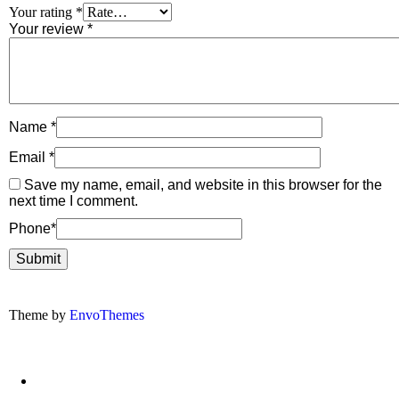
Your rating
*
Your review
*
Name
*
Email
*
Save my name, email, and website in this browser for the
next time I comment.
Phone
*
Theme by
EnvoThemes