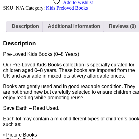
Add to wishlist
SKU:
N/A
Category:
Kids Preloved Books
Description
Additional information
Reviews (0)
Description
Pre-Loved Kids Books (0–8 Years)
Our Pre-Loved Kids Books collection is specially curated for
children aged 0–8 years. These books are imported from the
UK and available in mixed lots at very affordable prices.
Books are gently used and in good readable condition. They
are not brand new but carefully selected to ensure children ca
enjoy reading while promoting reuse.
Save Earth – Read Used.
Each lot may contain a mix of different types of children’s boo
such as:
• Picture Books