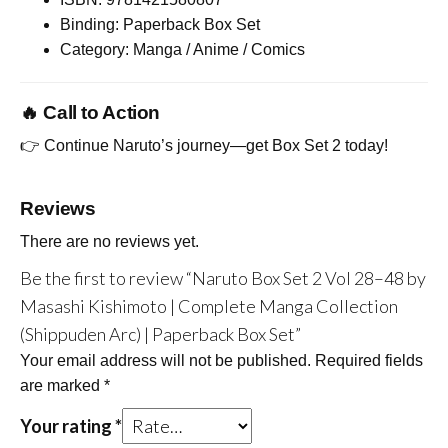
Binding: Paperback Box Set
Category: Manga / Anime / Comics
🔥 Call to Action
👉 Continue Naruto’s journey—get Box Set 2 today!
Reviews
There are no reviews yet.
Be the first to review “Naruto Box Set 2 Vol 28–48 by
Masashi Kishimoto | Complete Manga Collection
(Shippuden Arc) | Paperback Box Set”
Your email address will not be published.
Required fields
are marked
*
Your rating
*