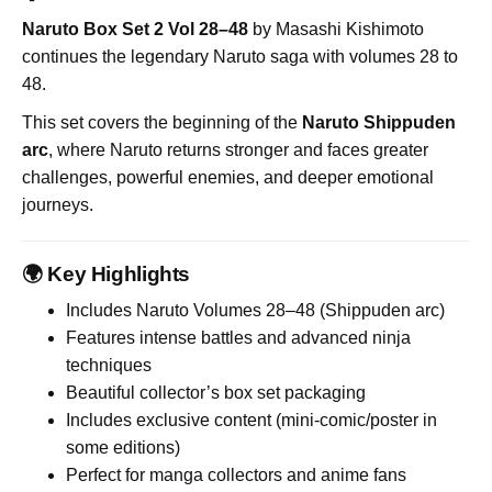
Naruto Box Set 2 Vol 28–48
by
Masashi Kishimoto
continues the legendary Naruto saga with volumes 28 to
48.
This set covers the beginning of the
Naruto Shippuden
arc
, where Naruto returns stronger and faces greater
challenges, powerful enemies, and deeper emotional
journeys.
🌍 Key Highlights
Includes Naruto Volumes 28–48 (Shippuden arc)
Features intense battles and advanced ninja
techniques
Beautiful collector’s box set packaging
Includes exclusive content (mini-comic/poster in
some editions)
Perfect for manga collectors and anime fans