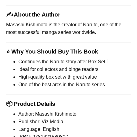
✍️ About the Author
Masashi Kishimoto
is the creator of Naruto, one of the
most successful manga series worldwide.
⭐ Why You Should Buy This Book
Continues the Naruto story after Box Set 1
Ideal for collectors and binge readers
High-quality box set with great value
One of the best arcs in the Naruto series
📦 Product Details
Author: Masashi Kishimoto
Publisher: Viz Media
Language: English
ISBN: 9781421580807