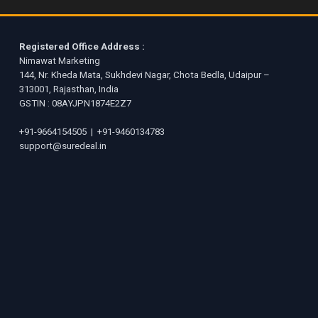
Registered Office Address :
Nimawat Marketing
144, Nr. Kheda Mata, Sukhdevi Nagar, Chota Bedla, Udaipur –
313001, Rajasthan, India
GSTIN : 08AYJPN1874E2Z7
+91-9664154505
|
+91-9460134783
support@suredeal.in