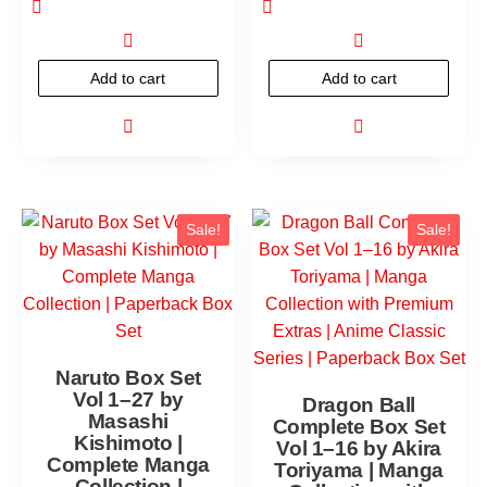
Add to cart
Add to cart
Sale!
Sale!
Naruto Box Set
Vol 1–27 by
Dragon Ball
Masashi
Complete Box Set
Kishimoto |
Vol 1–16 by Akira
Complete Manga
Toriyama | Manga
Collection |