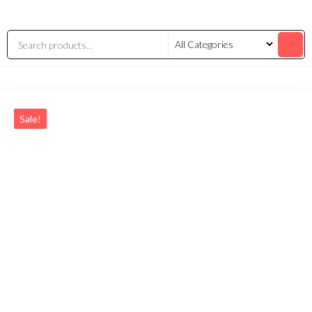
Sale!