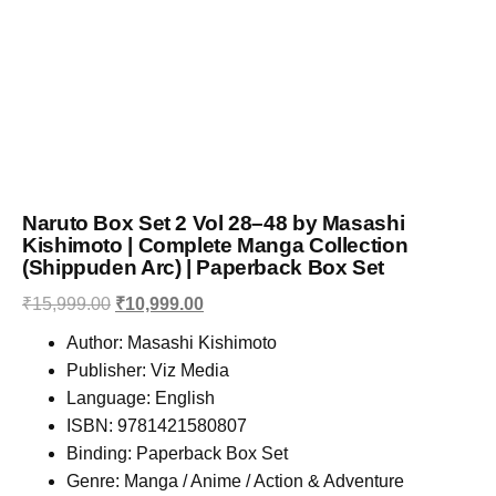
Naruto Box Set 2 Vol 28–48 by Masashi
Kishimoto | Complete Manga Collection
(Shippuden Arc) | Paperback Box Set
₹
15,999.00
₹
10,999.00
Author: Masashi Kishimoto
Publisher: Viz Media
Language: English
ISBN: 9781421580807
Binding: Paperback Box Set
Genre: Manga / Anime / Action & Adventure