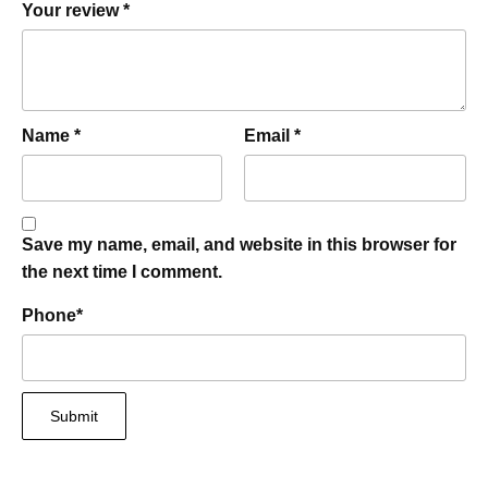
Your review
*
Name
*
Email
*
Save my name, email, and website in this browser for
the next time I comment.
Phone
*