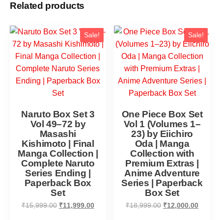
Related products
Sale!
Sale!
Naruto Box Set 3
One Piece Box Set
Vol 49–72 by
Vol 1 (Volumes 1–
Masashi
23) by Eiichiro
Kishimoto | Final
Oda | Manga
Manga Collection |
Collection with
Complete Naruto
Premium Extras |
Series Ending |
Anime Adventure
Paperback Box
Series | Paperback
Set
Box Set
₹
15,999.00
₹
11,999.00
₹
18,999.00
₹
12,000.00