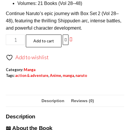
Volumes: 21 Books (Vol 28–48)
Continue Naruto’s epic journey with Box Set 2 (Vol 28–
48), featuring the thrilling Shippuden arc, intense battles,
and powerful character development.
Add to cart
Add to wishlist
Category:
Manga
Tags:
action & adventure
,
Anime
,
manga
,
naruto
Description
Reviews (0)
Description
📖 About the Book