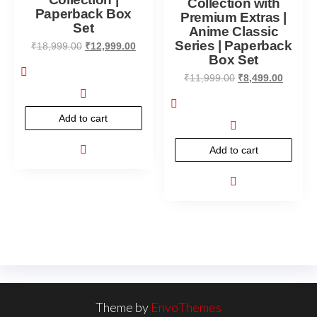
Collection with
Paperback Box
Premium Extras |
Set
Anime Classic
Series | Paperback
₹
18,999.00
₹
12,999.00
Box Set
₹
11,999.00
₹
8,499.00
Add to cart
Add to cart
Theme by
EnvoThemes