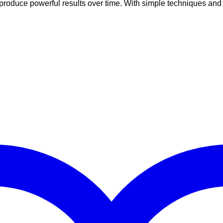
roduce powerful results over time. With simple techniques and re