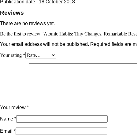
Publication date : 18 October 2018
Reviews
There are no reviews yet.
Be the first to review “Atomic Habits: Tiny Changes, Remarkable Resu
Your email address will not be published.
Required fields are 
Your rating
*
Your review
*
Name
*
Email
*