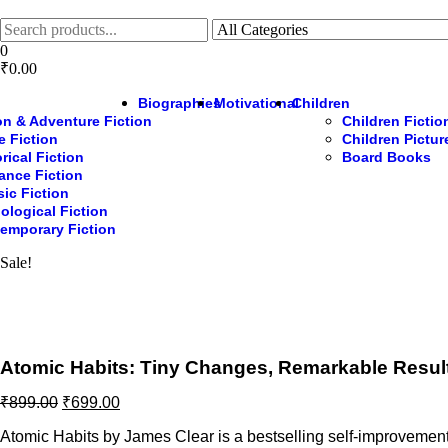
Skip
to
the
0
content
₹0.00
Biographies
Motivational
Children
on & Adventure Fiction
Children Fictio
e Fiction
Children Pictu
rical Fiction
Board Books
nce Fiction
sic Fiction
ological Fiction
emporary Fiction
Sale!
Atomic Habits: Tiny Changes, Remarkable Resul
Original
Current
₹
899.00
₹
699.00
price
price
Atomic Habits by James Clear is a bestselling self-improvement 
was:
is: