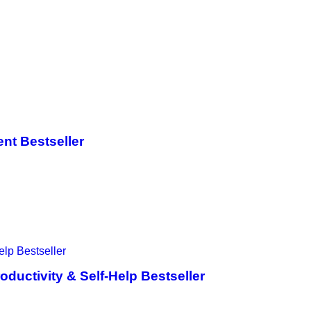
nt Bestseller
ductivity & Self-Help Bestseller