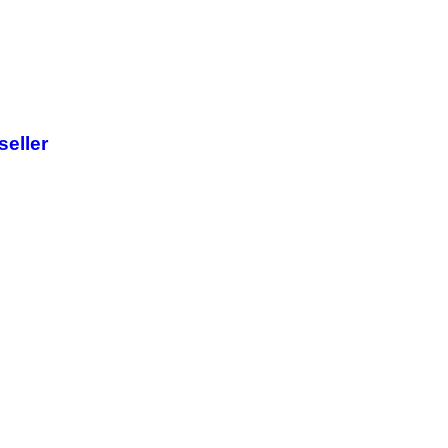
seller