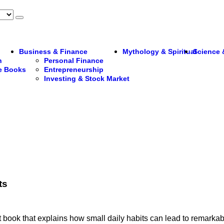
Business & Finance
Mythology & Spiritual
Science 
n
Personal Finance
re Books
Entrepreneurship
Investing & Stock Market
ts
book that explains how small daily habits can lead to remarkabl