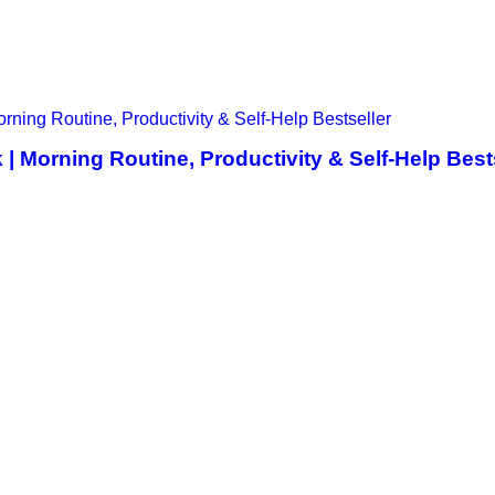
 Morning Routine, Productivity & Self-Help Best