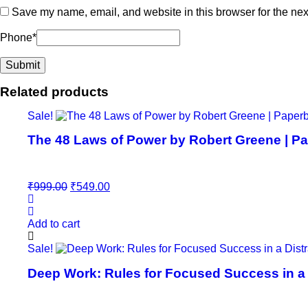
Save my name, email, and website in this browser for the nex
Phone
*
Related products
Sale!
The 48 Laws of Power by Robert Greene | Pa
Original
Current
₹
999.00
₹
549.00
price
price
was:
is:
₹999.00.
₹549.00.
Add to cart
Sale!
Deep Work: Rules for Focused Success in a D