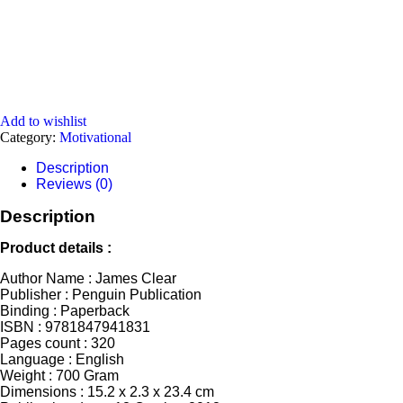
Add to wishlist
Category:
Motivational
Description
Reviews (0)
Description
Product details :
Author Name : James Clear
Publisher : Penguin Publication
Binding : Paperback
ISBN : 9781847941831
Pages count : 320
Language : English
Weight : 700 Gram
Dimensions ‏: ‎15.2 x 2.3 x 23.4 cm