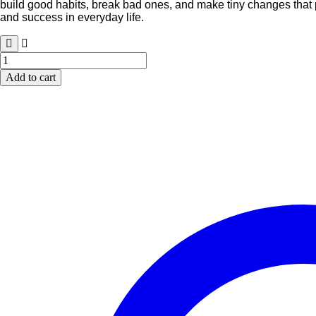
build good habits, break bad ones, and make tiny changes that p
₹899.00.
₹699.00.
and success in everyday life.
Atomic
Habits:
Add to cart
Tiny
Changes,
Remarkable
Results
quantity