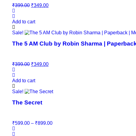
Original
Current
₹
399.00
₹
349.00
price
price
was:
is:
₹399.00.
₹349.00.
Add to cart
Sale!
The 5 AM Club by Robin Sharma | Paperback |
Original
Current
₹
399.00
₹
349.00
price
price
was:
is:
₹399.00.
₹349.00.
Add to cart
This
Sale!
product
The Secret
has
multiple
variants.
The
Price
₹
599.00
–
₹
899.00
options
range:
may
₹599.00
be