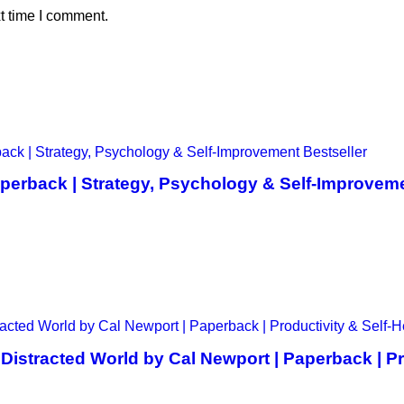
t time I comment.
perback | Strategy, Psychology & Self-Improveme
istracted World by Cal Newport | Paperback | Pro