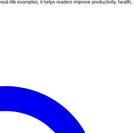
al-life examples, it helps readers improve productivity, health,