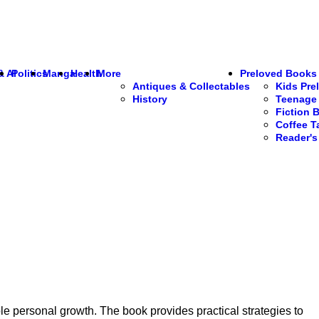
& AI
Politics
Manga
Health
More
Preloved Books
Antiques & Collectables
Kids Pre
History
Teenage 
Fiction 
Coffee T
Reader'
e personal growth. The book provides practical strategies to