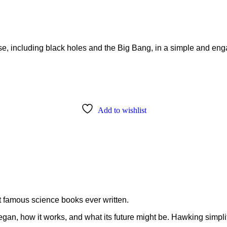
rse, including black holes and the Big Bang, in a simple and en
Add to wishlist
t famous science books ever written.
an, how it works, and what its future might be. Hawking simplif