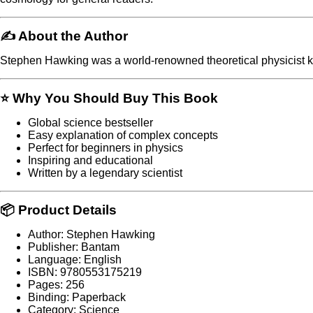
✍️ About the Author
Stephen Hawking
was a world-renowned theoretical physicist k
⭐ Why You Should Buy This Book
Global science bestseller
Easy explanation of complex concepts
Perfect for beginners in physics
Inspiring and educational
Written by a legendary scientist
📦 Product Details
Author: Stephen Hawking
Publisher: Bantam
Language: English
ISBN: 9780553175219
Pages: 256
Binding: Paperback
Category: Science