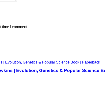
t time I comment.
awkins | Evolution, Genetics & Popular Science 