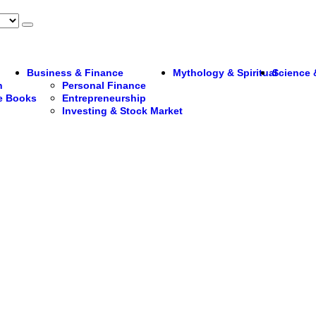
Business & Finance
Mythology & Spiritual
Science 
n
Personal Finance
re Books
Entrepreneurship
Investing & Stock Market