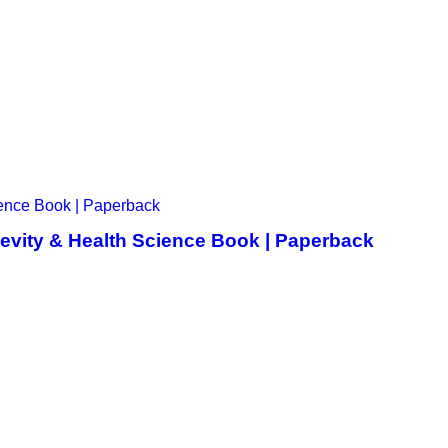
gevity & Health Science Book | Paperback