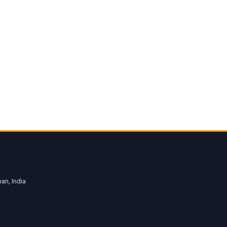
an, India