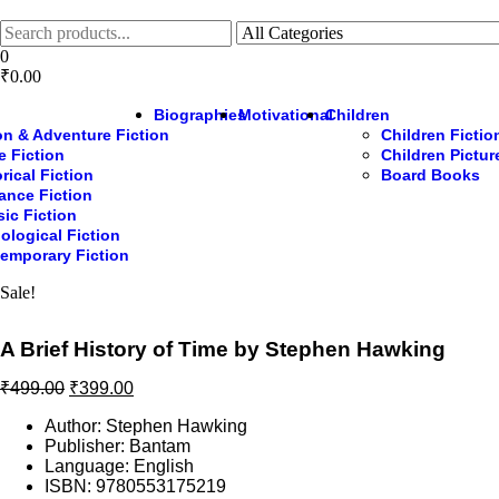
Skip
to
the
0
content
₹0.00
Biographies
Motivational
Children
on & Adventure Fiction
Children Fictio
e Fiction
Children Pictu
rical Fiction
Board Books
nce Fiction
sic Fiction
ological Fiction
emporary Fiction
Sale!
A Brief History of Time by Stephen Hawking
Original
Current
₹
499.00
₹
399.00
price
price
Author: Stephen Hawking
was:
is:
Publisher: Bantam
₹499.00.
₹399.00.
Language: English
ISBN: 9780553175219