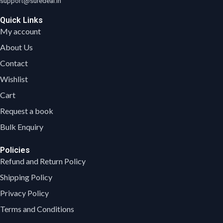
support@suredeal.in
Quick Links
My account
About Us
Contact
Wishlist
Cart
Request a book
Bulk Enquiry
Policies
Refund and Return Policy
Shipping Policy
Privacy Policy
Terms and Conditions