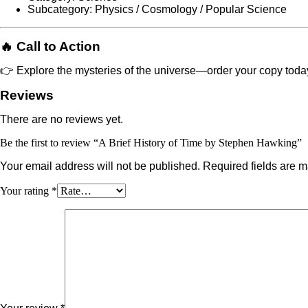
Subcategory: Physics / Cosmology / Popular Science
🔥 Call to Action
👉 Explore the mysteries of the universe—order your copy toda
Reviews
There are no reviews yet.
Be the first to review “A Brief History of Time by Stephen Hawking”
Your email address will not be published.
Required fields are 
Your rating
*