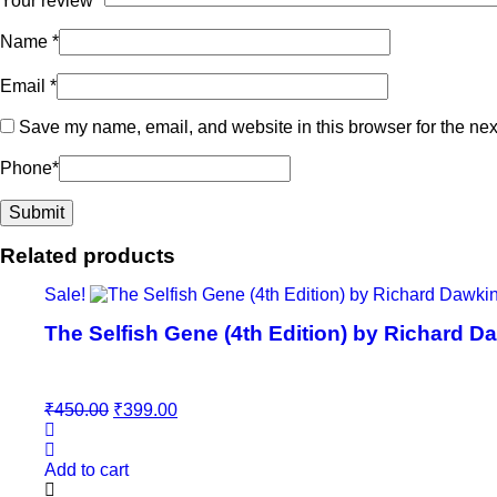
Your review
*
Name
*
Email
*
Save my name, email, and website in this browser for the nex
Phone
*
Related products
Sale!
The Selfish Gene (4th Edition) by Richard D
Original
Current
₹
450.00
₹
399.00
price
price
was:
is:
₹450.00.
₹399.00.
Add to cart