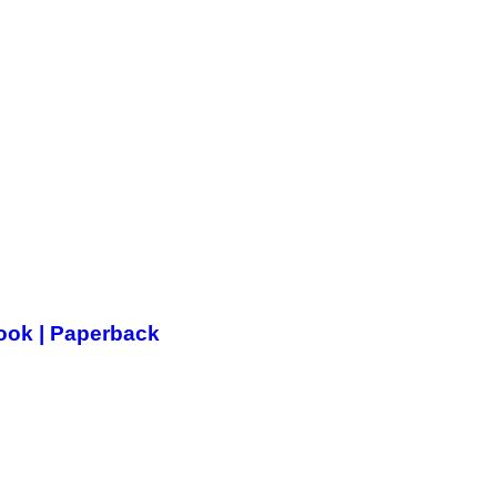
Book | Paperback