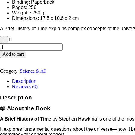
Binding: Paperback
Pages: 256
Weight: ~250 g
Dimensions: 17.5 x 10.6 x 2 cm
A Brief History of Time explains complex concepts of the unive
A
Brief
Add to cart
History
of
Time
Category:
Science & AI
by
Stephen
Description
Hawking
Reviews (0)
quantity
Description
📖 About the Book
A Brief History of Time
by
Stephen Hawking
is one of the mos
It explores fundamental questions about the universe—how it beg
cosmology for general readers.