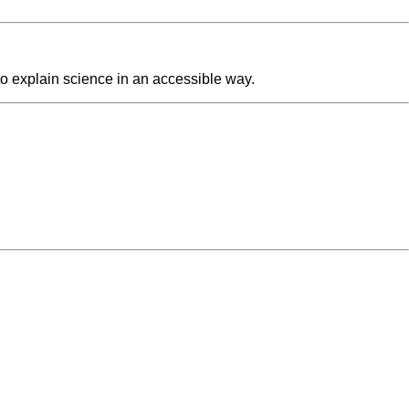
o explain science in an accessible way.