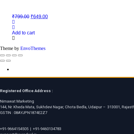
Original
Current
₹
799.00
₹
649.00
price
price
was:
is:
₹799.00.
₹649.00.
Add to cart
Theme by
EnvoThemes
Registered Office Address :
Nimawat Marketing
144, Nr. Kheda Mata, Sukhdevi Nagar, Chota Bedla, Udaipur – 313001, Rajasth
GSTIN : 08AYJPN1874E2Z7
+91-9664154505
|
+91-9460134783