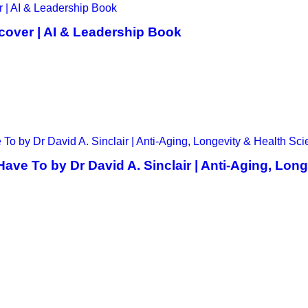
cover | AI & Leadership Book
ve To by Dr David A. Sinclair | Anti-Aging, Lon