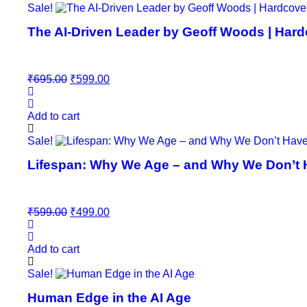
Sale!
The AI-Driven Leader by Geoff Woods | Hard
Original
Current
₹
695.00
₹
599.00
price
price
was:
is:
₹695.00.
₹599.00.
Add to cart
Sale!
Lifespan: Why We Age – and Why We Don’t Ha
Original
Current
₹
599.00
₹
499.00
price
price
was:
is:
₹599.00.
₹499.00.
Add to cart
Sale!
Human Edge in the AI Age