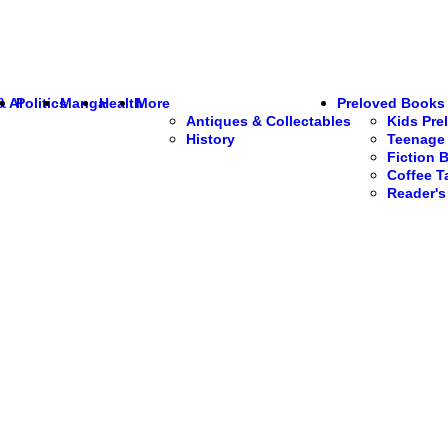
& AI
Politics
Manga
Health
More
Preloved Books
Antiques & Collectables
Kids Pre
History
Teenage 
Fiction 
Coffee T
Reader'