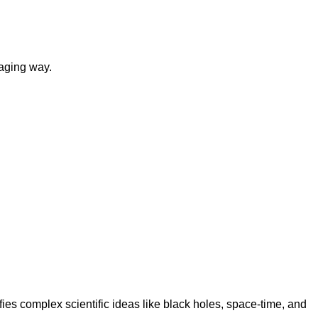
gaging way.
ies complex scientific ideas like black holes, space-time, and