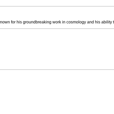
nown for his groundbreaking work in cosmology and his ability t