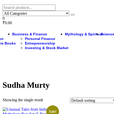
0
₹0.00
Business & Finance
Mythology & Spiritual
Science
ion
Personal Finance
ure Books
Entrepreneurship
Investing & Stock Market
Sudha Murty
Showing the single result
Sale!