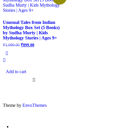
Unusual Tales from Indian
Mythology Box Set (5 Books)
by Sudha Murty | Kids
Mythology Stories | Ages 9+
₹
1,099.00
₹
899.00
Add to cart
Theme by
EnvoThemes