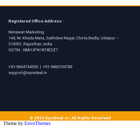
Registered Office Address :
Nimawat Marketing
144, Nr. Kheda Mata, Sukhdevi Nagar, Chota Bedla, Udaipur –
313001, Rajasthan, India
GSTIN : 08AYJPN1874E2Z7
+91-9664154505
|
+91-9460134783
support@suredeal.in
© 2026 SureDeal.in | All Rights Reserved
Theme by
EnvoThemes