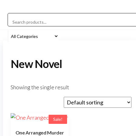
New Novel
Showing the single result
Sale!
One Arranged Murder