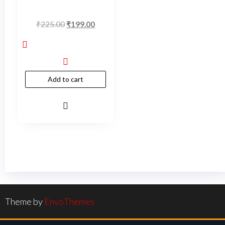
₹
225.00
₹
199.00
Add to cart
Theme by
EnvoThemes