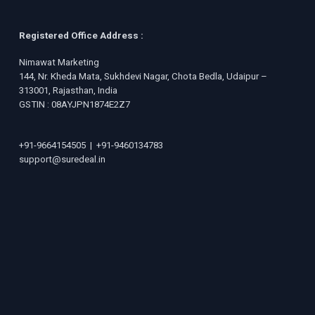
Registered Office Address :
Nimawat Marketing
144, Nr. Kheda Mata, Sukhdevi Nagar, Chota Bedla, Udaipur –
313001, Rajasthan, India
GSTIN : 08AYJPN1874E2Z7
+91-9664154505
|
+91-9460134783
support@suredeal.in