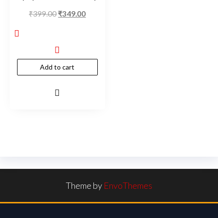
₹
399.00
₹
349.00
Add to cart
Theme by
EnvoThemes