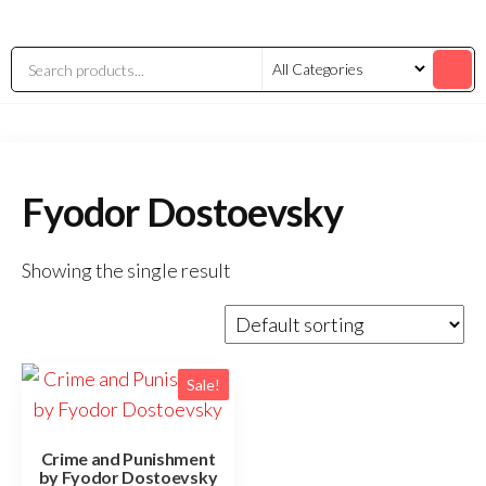
Fyodor Dostoevsky
Showing the single result
Sale!
Crime and Punishment
by Fyodor Dostoevsky