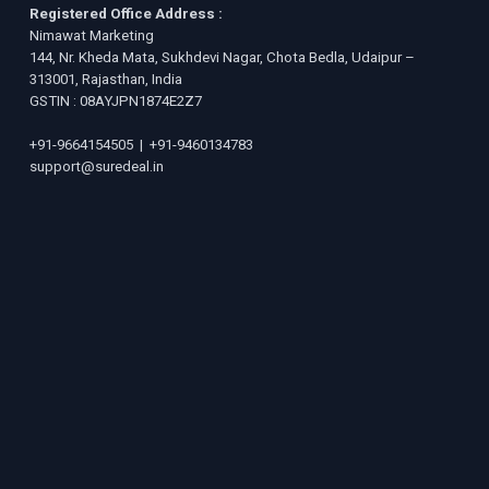
Registered Office Address :
Nimawat Marketing
144, Nr. Kheda Mata, Sukhdevi Nagar, Chota Bedla, Udaipur –
313001, Rajasthan, India
GSTIN : 08AYJPN1874E2Z7
+91-9664154505
|
+91-9460134783
support@suredeal.in