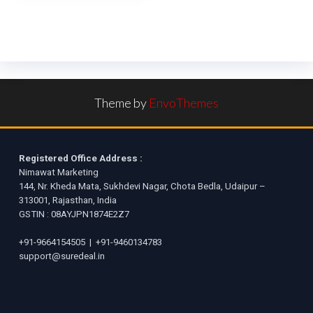
Theme by
EnvoThemes
Registered Office Address :
Nimawat Marketing
144, Nr. Kheda Mata, Sukhdevi Nagar, Chota Bedla, Udaipur –
313001, Rajasthan, India
GSTIN : 08AYJPN1874E2Z7
+91-9664154505
|
+91-9460134783
support@suredeal.in