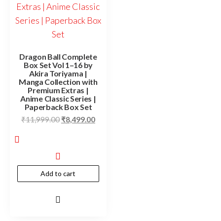
Dragon Ball Complete
Box Set Vol 1–16 by
Akira Toriyama |
Manga Collection with
Premium Extras |
Anime Classic Series |
Paperback Box Set
₹
11,999.00
₹
8,499.00
Add to cart