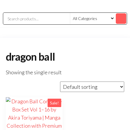
dragon ball
Showing the single result
Sale!